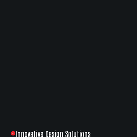
Innovative Design Solutions