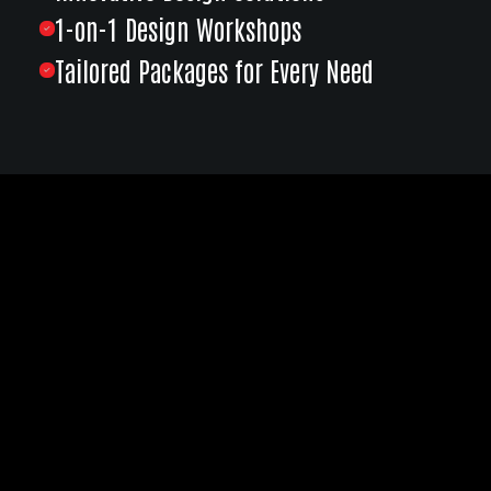
1-on-1 Design Workshops
Tailored Packages for Every Need