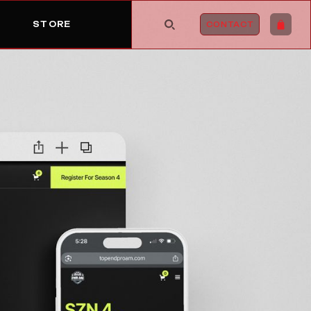
STORE
CONTACT