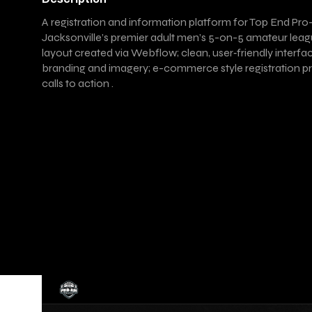
A registration and information platform for Top End Pro
Jacksonville’s premier adult men’s 5-on-5 amateur lea
layout created via Webflow; clean, user‑friendly interfa
branding and imagery; e-commerce style registration pr
calls to action .