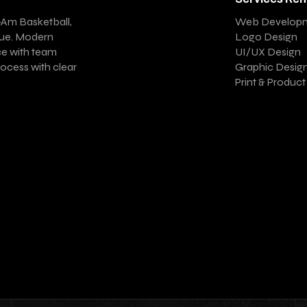
-Am Basketball,
Web Develop
gue. Modern
Logo Design
ce with team
UI/UX Design
ocess with clear
Graphic Desig
Print & Produc