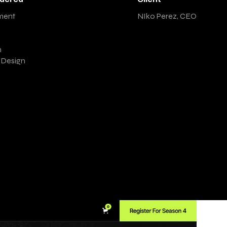
ment
NIko Perez, CEO
n
t Design