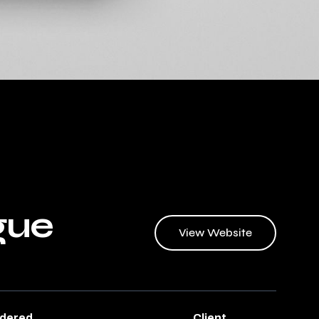
gue
View Website
ndered
Client