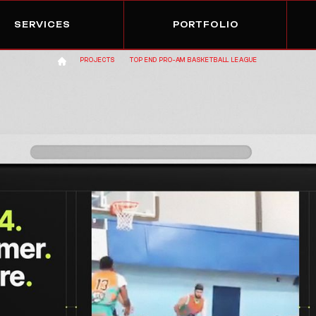
SERVICES
PORTFOLIO
PROJECTS
TOP END PRO-AM BASKETBALL LEAGUE