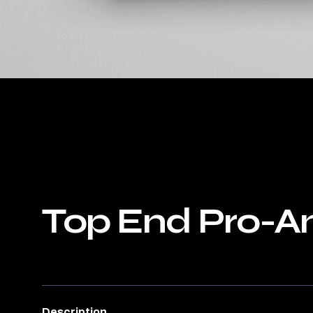
Top End Pro-A
Description