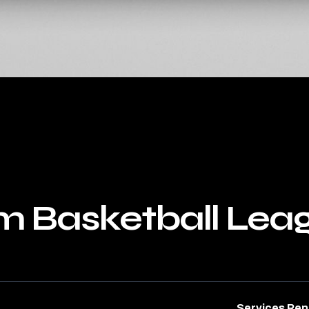
m Basketball Lea
Services Re