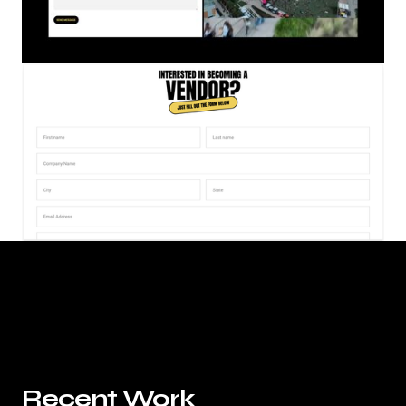
Recent Work