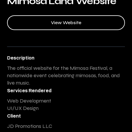
Mimosa Land Website
View Website
Description
The official website for the Mimosa Festival, a
nationwide event celebrating mimosas, food, and
live music.
Services Rendered
Web Development
UI/UX Design
Client
JD Promotions LLC