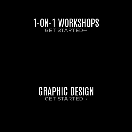
1-ON-1 WORKSHOPS
GET STARTED
GRAPHIC DESIGN
GET STARTED