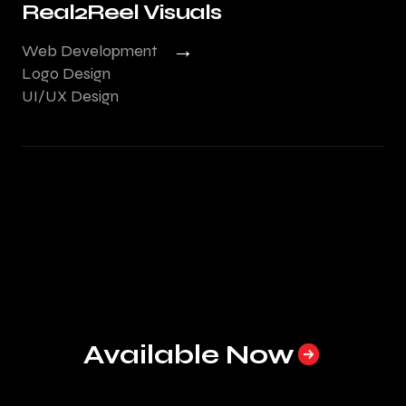
Real2Reel Visuals
→
Web Development
Logo Design
UI/UX Design
Available Now