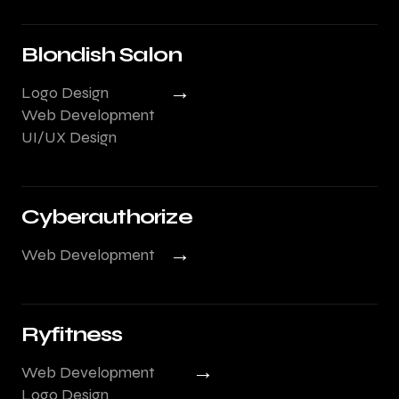
Blondish Salon
→
Logo Design
Web Development
UI/UX Design
Cyberauthorize
→
Web Development
Ryfitness
→
Web Development
Logo Design