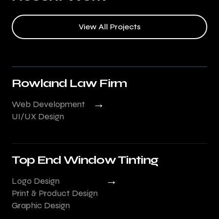
View All Projects
Rowland Law Firm
→
Web Development
UI/UX Design
Top End Window Tinting
→
Logo Design
Print & Product Design
Graphic Design