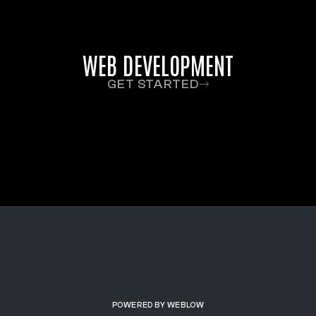
WEB DEVELOPMENT
GET STARTED
POWERED BY WEBLOW