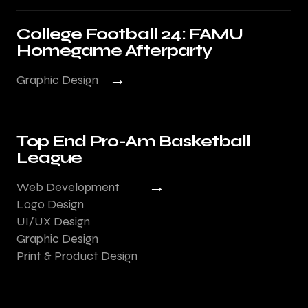
College Football 24: FAMU
Homegame Afterparty
→
Graphic Design
Top End Pro-Am Basketball
League
→
Web Development
Logo Design
UI/UX Design
Graphic Design
Print & Product Design