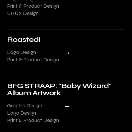
Print & Product Design
UI/UX Design
Roasted!
→
Logo Design
Print & Product Design
BFG STRAAP: "Baby Wizard"
Album Artwork
→
Graphic Design
Logo Design
Print & Product Design